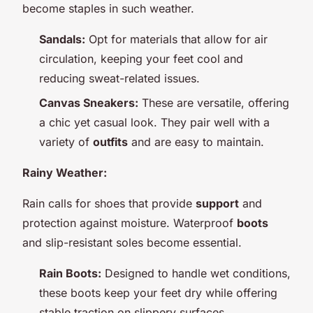
become staples in such weather.
Sandals:
Opt for materials that allow for air
circulation, keeping your feet cool and
reducing sweat-related issues.
Canvas Sneakers:
These are versatile, offering
a chic yet casual look. They pair well with a
variety of
outfits
and are easy to maintain.
Rainy Weather:
Rain calls for shoes that provide
support
and
protection against moisture. Waterproof
boots
and slip-resistant soles become essential.
Rain Boots:
Designed to handle wet conditions,
these boots keep your feet dry while offering
stable traction on slippery surfaces.