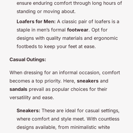
ensure enduring comfort through long hours of
standing or moving about.
Loafers for Men:
A classic pair of loafers is a
staple in men’s formal
footwear
. Opt for
designs with quality materials and ergonomic
footbeds to keep your feet at ease.
Casual Outings:
When dressing for an informal occasion, comfort
becomes a top priority. Here,
sneakers
and
sandals
prevail as popular choices for their
versatility and ease.
Sneakers:
These are ideal for casual settings,
where comfort and style meet. With countless
designs available, from minimalistic white