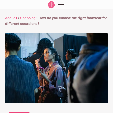
Accueil
›
Shopping
›
How do you choose the right footwear for
different occasions?