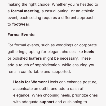
making the right choice. Whether you’re headed to
a
formal meeting
, a casual outing, or an athletic
event, each setting requires a different approach
to
footwear
.
Formal Events:
For formal events, such as weddings or corporate
gatherings, opting for elegant choices like
heels
or polished
loafers
might be necessary. These
add a touch of sophistication, while ensuring you
remain comfortable and supported.
Heels for Women:
Heels can enhance posture,
accentuate an outfit, and add a dash of
elegance. When choosing heels, prioritize ones
with adequate
support
and cushioning to