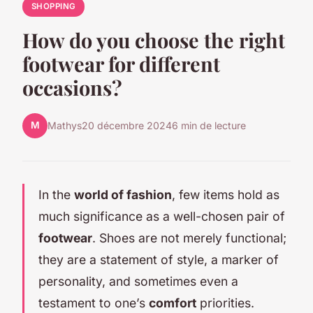
SHOPPING
How do you choose the right
footwear for different
occasions?
M
Mathys
20 décembre 2024
6 min de lecture
In the
world of fashion
, few items hold as
much significance as a well-chosen pair of
footwear
. Shoes are not merely functional;
they are a statement of style, a marker of
personality, and sometimes even a
testament to one’s
comfort
priorities.