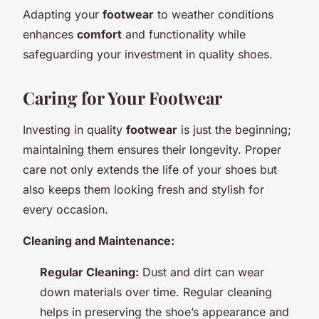
Adapting your
footwear
to weather conditions
enhances
comfort
and functionality while
safeguarding your investment in quality shoes.
Caring for Your Footwear
Investing in quality
footwear
is just the beginning;
maintaining them ensures their longevity. Proper
care not only extends the life of your shoes but
also keeps them looking fresh and stylish for
every occasion.
Cleaning and Maintenance:
Regular Cleaning:
Dust and dirt can wear
down materials over time. Regular cleaning
helps in preserving the shoe’s appearance and