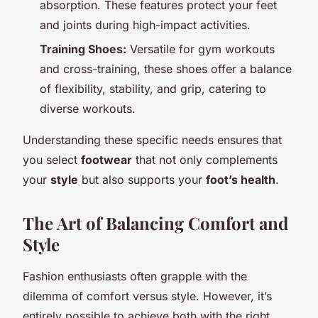
absorption. These features protect your feet
and joints during high-impact activities.
Training Shoes:
Versatile for gym workouts
and cross-training, these shoes offer a balance
of flexibility, stability, and grip, catering to
diverse workouts.
Understanding these specific needs ensures that
you select
footwear
that not only complements
your
style
but also supports your
foot’s health
.
The Art of Balancing Comfort and
Style
Fashion enthusiasts often grapple with the
dilemma of comfort versus style. However, it’s
entirely possible to achieve both with the right