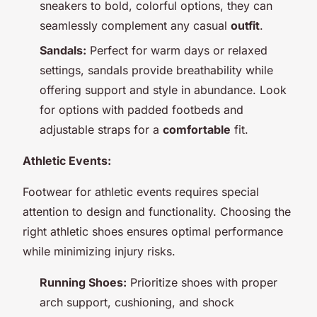
sneakers to bold, colorful options, they can
seamlessly complement any casual
outfit
.
Sandals:
Perfect for warm days or relaxed
settings, sandals provide breathability while
offering support and style in abundance. Look
for options with padded footbeds and
adjustable straps for a
comfortable
fit.
Athletic Events:
Footwear for athletic events requires special
attention to design and functionality. Choosing the
right athletic shoes ensures optimal performance
while minimizing injury risks.
Running Shoes:
Prioritize shoes with proper
arch support, cushioning, and shock