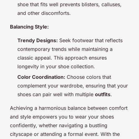
shoe that fits well prevents blisters, calluses,
and other discomforts.
Balancing Style:
Trendy Designs:
Seek footwear that reflects
contemporary trends while maintaining a
classic appeal. This approach ensures
longevity in your shoe collection.
Color Coordination:
Choose colors that
complement your wardrobe, ensuring that your
shoes can pair well with multiple
outfits
.
Achieving a harmonious balance between comfort
and style empowers you to wear your shoes
confidently, whether navigating a bustling
cityscape or attending a formal event. With the