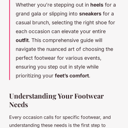
Whether you’re stepping out in
heels
for a
grand gala or slipping into
sneakers
for a
casual brunch, selecting the right shoe for
each occasion can elevate your entire
outfit
. This comprehensive guide will
navigate the nuanced art of choosing the
perfect footwear for various events,
ensuring you step out in style while
prioritizing your
feet’s comfort
.
Understanding Your Footwear
Needs
Every occasion calls for specific footwear, and
understanding these needs is the first step to