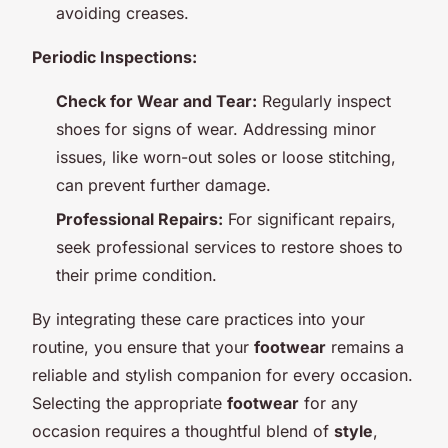
avoiding creases.
Periodic Inspections:
Check for Wear and Tear:
Regularly inspect
shoes for signs of wear. Addressing minor
issues, like worn-out soles or loose stitching,
can prevent further damage.
Professional Repairs:
For significant repairs,
seek professional services to restore shoes to
their prime condition.
By integrating these care practices into your
routine, you ensure that your
footwear
remains a
reliable and stylish companion for every occasion.
Selecting the appropriate
footwear
for any
occasion requires a thoughtful blend of
style
,