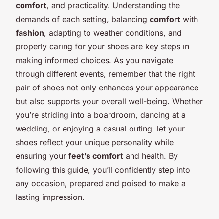
comfort
, and practicality. Understanding the
demands of each setting, balancing
comfort
with
fashion
, adapting to weather conditions, and
properly caring for your shoes are key steps in
making informed choices. As you navigate
through different events, remember that the right
pair of shoes not only enhances your appearance
but also supports your overall well-being. Whether
you’re striding into a boardroom, dancing at a
wedding, or enjoying a casual outing, let your
shoes reflect your unique personality while
ensuring your
feet’s comfort
and health. By
following this guide, you’ll confidently step into
any occasion, prepared and poised to make a
lasting impression.