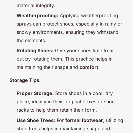
material integrity.
Weatherproofing:
Applying weatherproofing
sprays can protect shoes, especially in rainy or
snowy environments, ensuring they withstand
the elements.
Rotating Shoes:
Give your shoes time to air
out by rotating them. This practice helps in
maintaining their shape and
comfort
.
Storage Tips:
Proper Storage:
Store shoes in a cool, dry
place, ideally in their original boxes or shoe
racks to help them retain their form.
Use Shoe Trees:
For
formal footwear
, utilizing
shoe trees helps in maintaining shape and