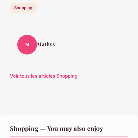
Shopping
Mathys
M
Voir tous les articles Shopping →
Shopping — You may also enjoy