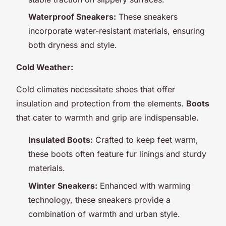
Waterproof Sneakers:
These sneakers
incorporate water-resistant materials, ensuring
both dryness and style.
Cold Weather:
Cold climates necessitate shoes that offer
insulation and protection from the elements.
Boots
that cater to warmth and grip are indispensable.
Insulated Boots:
Crafted to keep feet warm,
these boots often feature fur linings and sturdy
materials.
Winter Sneakers:
Enhanced with warming
technology, these sneakers provide a
combination of warmth and urban style.