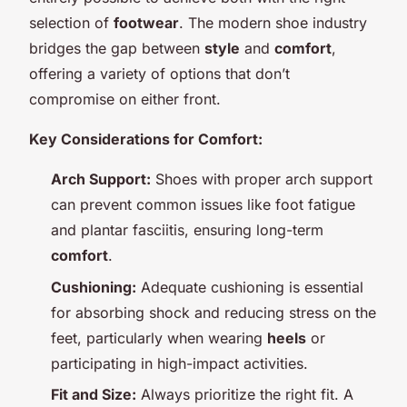
selection of
footwear
. The modern shoe industry
bridges the gap between
style
and
comfort
,
offering a variety of options that don’t
compromise on either front.
Key Considerations for Comfort:
Arch Support:
Shoes with proper arch support
can prevent common issues like foot fatigue
and plantar fasciitis, ensuring long-term
comfort
.
Cushioning:
Adequate cushioning is essential
for absorbing shock and reducing stress on the
feet, particularly when wearing
heels
or
participating in high-impact activities.
Fit and Size:
Always prioritize the right fit. A