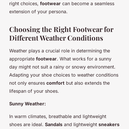
right choices,
footwear
can become a seamless
extension of your persona.
Choosing the Right Footwear for
Different Weather Conditions
Weather plays a crucial role in determining the
appropriate
footwear
. What works for a sunny
day might not suit a rainy or snowy environment.
Adapting your shoe choices to weather conditions
not only ensures
comfort
but also extends the
lifespan of your shoes.
Sunny Weather:
In warm climates, breathable and lightweight
shoes are ideal.
Sandals
and lightweight
sneakers