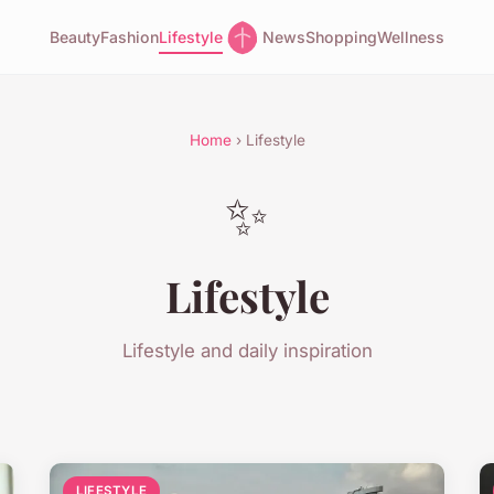
Beauty
Fashion
Lifestyle
News
Shopping
Wellness
Home
› Lifestyle
✨
Lifestyle
Lifestyle and daily inspiration
LIFESTYLE