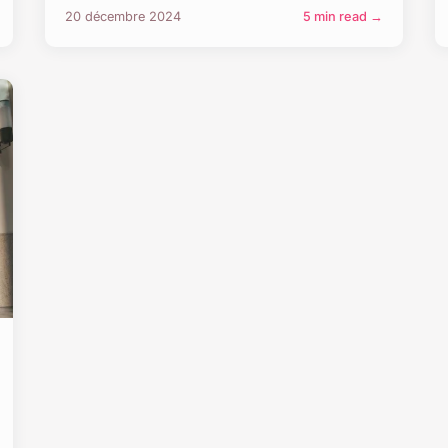
20 décembre 2024
5 min read →