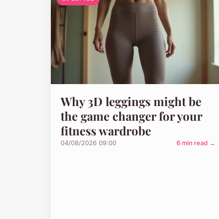
Why 3D leggings might be
the game changer for your
fitness wardrobe
04/08/2026 09:00
6 min read →