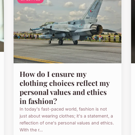
How do I ensure my
clothing choices reflect my
personal values and ethics
in fashion?
In today's fast-paced world, fashion is not
just about wearing clothes; it's a statement, a
reflection of one's personal values and ethics.
With the r...