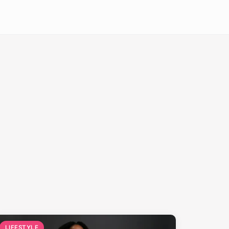
LIFESTYLE