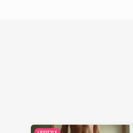
LIFESTYLE