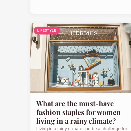
LIFESTYLE
What are the must-have
fashion staples for women
living in a rainy climate?
Living in a rainy climate can be a challenge for