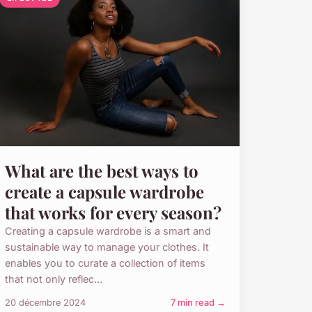
What are the best ways to
create a capsule wardrobe
that works for every season?
Creating a capsule wardrobe is a smart and
sustainable way to manage your clothes. It
enables you to curate a collection of items
that not only reflec...
20 décembre 2024
7 min read →