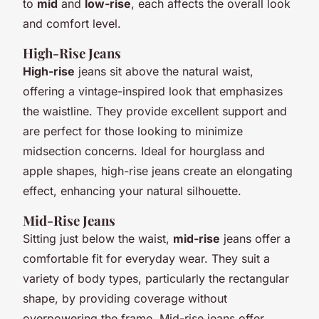
to
mid
and
low-rise
, each affects the overall look
and comfort level.
High-Rise Jeans
High-rise
jeans sit above the natural waist,
offering a vintage-inspired look that emphasizes
the waistline. They provide excellent support and
are perfect for those looking to minimize
midsection concerns. Ideal for hourglass and
apple shapes, high-rise jeans create an elongating
effect, enhancing your natural silhouette.
Mid-Rise Jeans
Sitting just below the waist,
mid-rise
jeans offer a
comfortable fit for everyday wear. They suit a
variety of body types, particularly the rectangular
shape, by providing coverage without
overpowering the frame. Mid-rise jeans offer