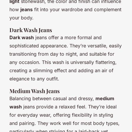
light
stonewash, the color and finish can influence
how
jeans
fit into your wardrobe and complement
your body.
Dark Wash Jeans
Dark wash
jeans offer a more formal and
sophisticated appearance. They’re versatile, easily
transitioning from day to night, and suitable for
any occasion. This wash is universally flattering,
creating a slimming effect and adding an air of
elegance to any outfit.
Medium Wash Jeans
Balancing between casual and dressy,
medium
wash
jeans provide a relaxed feel. They’re ideal
for everyday wear, offering flexibility in styling
and pairing. They work well for most body types,
particularly when striving for a laid-back yet