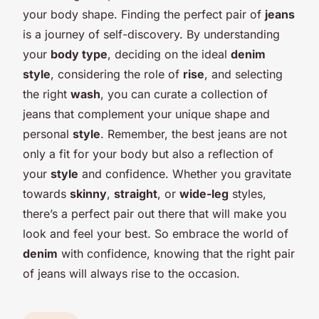
your body shape. Finding the perfect pair of
jeans
is a journey of self-discovery. By understanding
your
body type
, deciding on the ideal
denim
style
, considering the role of
rise
, and selecting
the right
wash
, you can curate a collection of
jeans that complement your unique shape and
personal
style
. Remember, the best jeans are not
only a fit for your body but also a reflection of
your
style
and confidence. Whether you gravitate
towards
skinny
,
straight
, or
wide-leg
styles,
there’s a perfect pair out there that will make you
look and feel your best. So embrace the world of
denim
with confidence, knowing that the right pair
of jeans will always rise to the occasion.