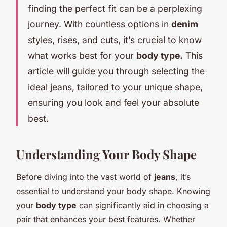
finding the perfect fit can be a perplexing
journey. With countless options in
denim
styles, rises, and cuts, it’s crucial to know
what works best for your
body type.
This
article will guide you through selecting the
ideal jeans, tailored to your unique shape,
ensuring you look and feel your absolute
best.
Understanding Your Body Shape
Before diving into the vast world of
jeans
, it’s
essential to understand your body shape. Knowing
your
body type
can significantly aid in choosing a
pair that enhances your best features. Whether