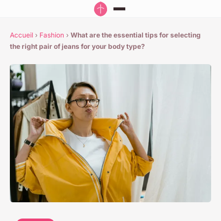
Accueil
›
Fashion
›
What are the essential tips for selecting
the right pair of jeans for your body type?