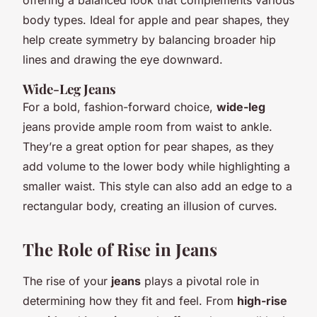
body types. Ideal for apple and pear shapes, they
help create symmetry by balancing broader hip
lines and drawing the eye downward.
Wide-Leg Jeans
For a bold, fashion-forward choice,
wide-leg
jeans provide ample room from waist to ankle.
They’re a great option for pear shapes, as they
add volume to the lower body while highlighting a
smaller waist. This style can also add an edge to a
rectangular body, creating an illusion of curves.
The Role of Rise in Jeans
The rise of your
jeans
plays a pivotal role in
determining how they fit and feel. From
high-rise