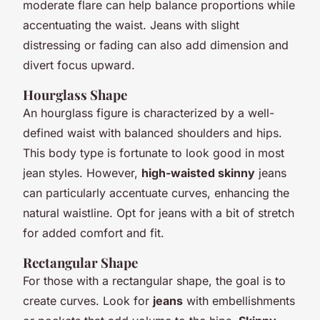
moderate flare can help balance proportions while
accentuating the waist. Jeans with slight
distressing or fading can also add dimension and
divert focus upward.
Hourglass Shape
An hourglass figure is characterized by a well-
defined waist with balanced shoulders and hips.
This body type is fortunate to look good in most
jean styles. However,
high-waisted skinny
jeans
can particularly accentuate curves, enhancing the
natural waistline. Opt for jeans with a bit of stretch
for added comfort and fit.
Rectangular Shape
For those with a rectangular shape, the goal is to
create curves. Look for
jeans
with embellishments