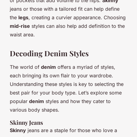
or pockets that add volume to the hips.
Skinny
jeans or those with a tailored fit can help define
the
legs
, creating a curvier appearance. Choosing
mid-rise
styles can also help add definition to the
waist area.
Decoding Denim Styles
The world of
denim
offers a myriad of styles,
each bringing its own flair to your wardrobe.
Understanding these styles is key to selecting the
best pair for your body type. Let’s explore some
popular
denim
styles and how they cater to
various body shapes.
Skinny Jeans
Skinny
jeans are a staple for those who love a