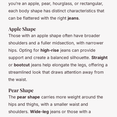
you’re an apple, pear, hourglass, or rectangular,
each body shape has distinct characteristics that
can be flattered with the right
jeans
.
Apple Shape
Those with an apple shape often have broader
shoulders and a fuller midsection, with narrower
hips. Opting for
high-rise
jeans can provide
support and create a balanced silhouette.
Straight
or
bootcut
jeans help elongate the legs, offering a
streamlined look that draws attention away from
the waist.
Pear Shape
The
pear shape
carries more weight around the
hips and thighs, with a smaller waist and
shoulders.
Wide-leg
jeans or those with a