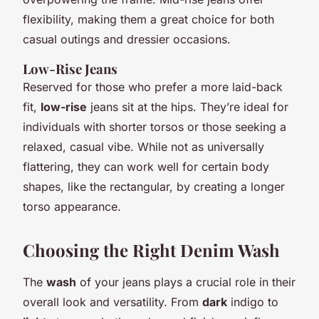
flexibility, making them a great choice for both
casual outings and dressier occasions.
Low-Rise Jeans
Reserved for those who prefer a more laid-back
fit,
low-rise
jeans sit at the hips. They’re ideal for
individuals with shorter torsos or those seeking a
relaxed, casual vibe. While not as universally
flattering, they can work well for certain body
shapes, like the rectangular, by creating a longer
torso appearance.
Choosing the Right Denim Wash
The
wash
of your jeans plays a crucial role in their
overall look and versatility. From
dark
indigo to