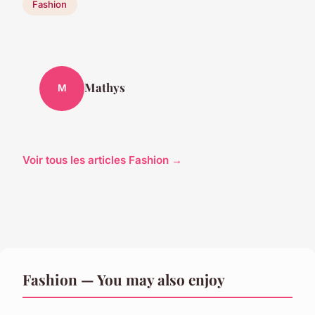
Fashion
Mathys
M
Voir tous les articles Fashion →
Fashion — You may also enjoy