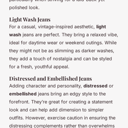
polished look.
Light Wash Jeans
For a casual, vintage-inspired aesthetic,
light
wash
jeans are perfect. They bring a relaxed vibe,
ideal for daytime wear or weekend outings. While
they might not be as slimming as darker washes,
they add a touch of nostalgia and can be styled
for a fresh, youthful appeal.
Distressed and Embellished Jeans
Adding character and personality,
distressed
or
embellished
jeans bring an edgy style to the
forefront. They’re great for creating a statement
look and can help add dimension to simpler
outfits. However, exercise caution in ensuring the
distressing complements rather than overwhelms