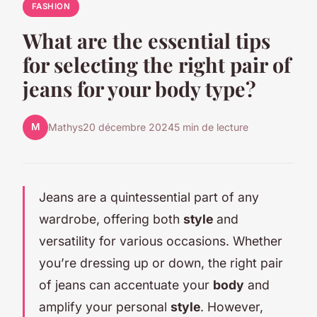
FASHION
What are the essential tips
for selecting the right pair of
jeans for your body type?
M
Mathys
20 décembre 2024
5 min de lecture
Jeans are a quintessential part of any
wardrobe, offering both
style
and
versatility for various occasions. Whether
you’re dressing up or down, the right pair
of jeans can accentuate your
body
and
amplify your personal
style
. However,