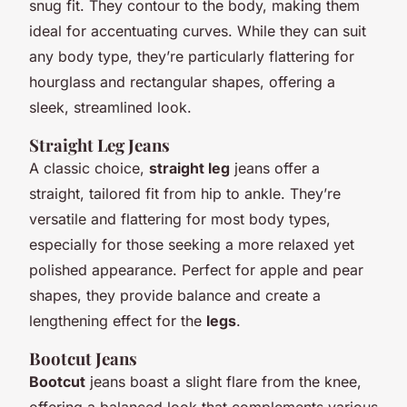
snug fit. They contour to the body, making them
ideal for accentuating curves. While they can suit
any body type, they’re particularly flattering for
hourglass and rectangular shapes, offering a
sleek, streamlined look.
Straight Leg Jeans
A classic choice,
straight leg
jeans offer a
straight, tailored fit from hip to ankle. They’re
versatile and flattering for most body types,
especially for those seeking a more relaxed yet
polished appearance. Perfect for apple and pear
shapes, they provide balance and create a
lengthening effect for the
legs
.
Bootcut Jeans
Bootcut
jeans boast a slight flare from the knee,
offering a balanced look that complements various